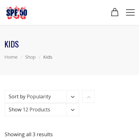
KIDS
Home
Shop
Kids
Sort by
Popularity
Show
12 Products
Showing all 3 results