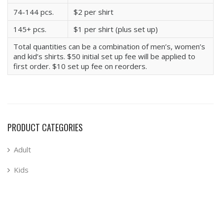
74-144 pcs.
$2 per shirt
145+ pcs.
$1 per shirt (plus set up)
Total quantities can be a combination of men’s, women’s
and kid’s shirts. $50 initial set up fee will be applied to
first order. $10 set up fee on reorders.
PRODUCT CATEGORIES
Adult
Kids