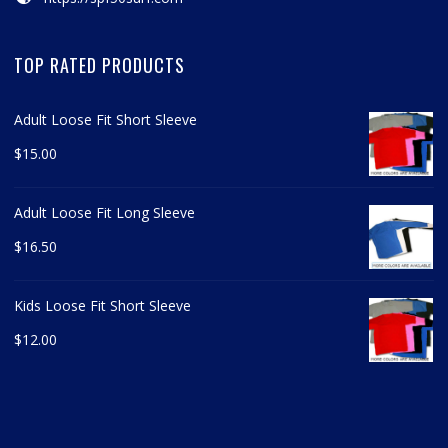
TOP RATED PRODUCTS
Adult Loose Fit Short Sleeve
$
15.00
Adult Loose Fit Long Sleeve
$
16.50
Kids Loose Fit Short Sleeve
$
12.00