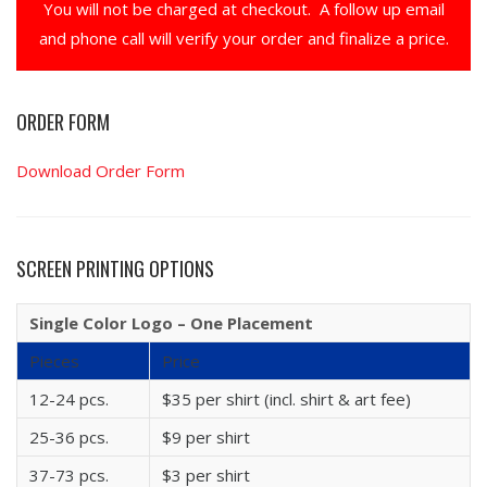
You will not be charged at checkout. A follow up email
and phone call will verify your order and finalize a price.
ORDER FORM
Download Order Form
SCREEN PRINTING OPTIONS
Single Color Logo – One Placement
Pieces
Price
12-24 pcs.
$35 per shirt (incl. shirt & art fee)
25-36 pcs.
$9 per shirt
37-73 pcs.
$3 per shirt