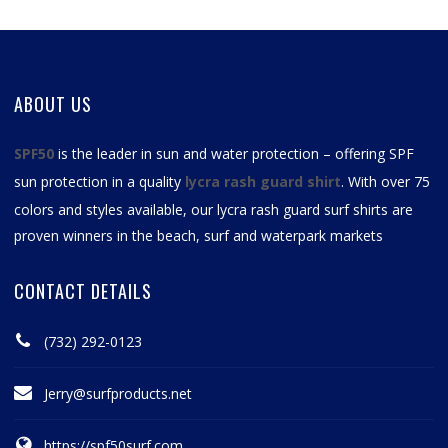
ABOUT US
SPF50
is the leader in sun and water protection – offering SPF
sun protection in a quality
lycra rash guard shirt
. With over 75
colors and styles available, our
lycra rash guard surf shirts
are
proven winners in the beach, surf and waterpark markets
CONTACT DETAILS
(732) 292-0123
Jerry@surfproducts.net
https://spf50surf.com