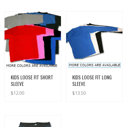
View Details
View Details
KIDS LOOSE FIT SHORT
KIDS LOOSE FIT LONG
SLEEVE
SLEEVE
$
12.00
$
13.50