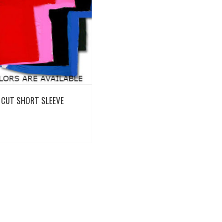
View Details
 CUT SHORT SLEEVE