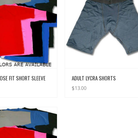
View Details
View Details
OSE FIT SHORT SLEEVE
ADULT LYCRA SHORTS
$
13.00