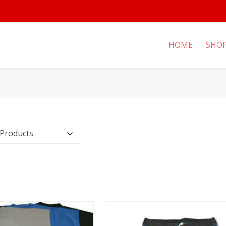
HOME
SHO
 Products