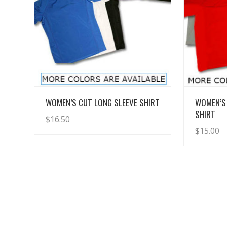
View Details
WOMEN’S CUT LONG SLEEVE SHIRT
WOMEN’S
SHIRT
$
16.50
$
15.00