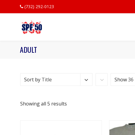
(732) 292-0123
ADULT
Sort by
Title
Show
36
Showing all 5 results