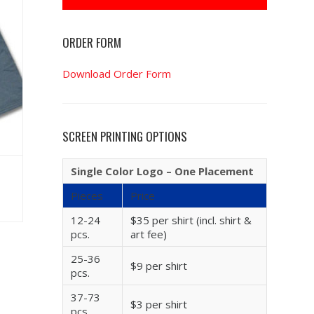
ORDER FORM
Download Order Form
SCREEN PRINTING OPTIONS
Single Color Logo – One Placement
Pieces
Price
12-24
$35 per shirt (incl. shirt &
pcs.
art fee)
25-36
$9 per shirt
pcs.
37-73
$3 per shirt
pcs.