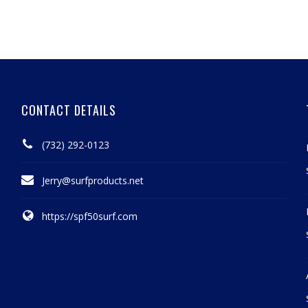
CONTACT DETAILS
(732) 292-0123
Jerry@surfproducts.net
https://spf50surf.com