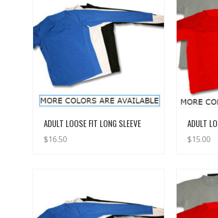
View Details
ADULT LOOSE FIT LONG SLEEVE
ADULT LO
$
16.50
$
15.00