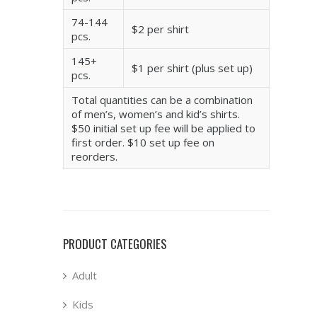
74-144
$2 per shirt
pcs.
145+
$1 per shirt (plus set up)
pcs.
Total quantities can be a combination
of men’s, women’s and kid’s shirts.
$50 initial set up fee will be applied to
first order. $10 set up fee on
reorders.
PRODUCT CATEGORIES
Adult
Kids