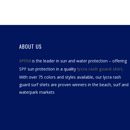
ABOUT US
SPF50
is the leader in sun and water protection – offering
SPF sun protection in a quality
lycra rash guard shirt
.
With over 75 colors and styles available, our
lycra rash
guard surf shirts
are proven winners in the beach, surf and
waterpark markets