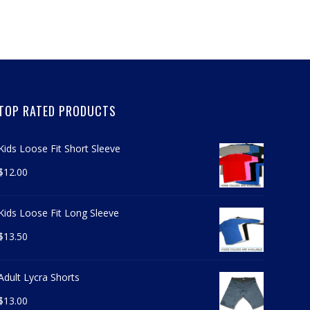
TOP RATED PRODUCTS
Kids Loose Fit Short Sleeve
$
12.00
Kids Loose Fit Long Sleeve
$
13.50
Adult Lycra Shorts
$
13.00