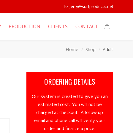
Jerry@surfproducts.net
P
PRODUCTION
CLIENTS
CONTACT
Home
Shop
Adult
ORDERING DETAILS
Our system is created to give you an
estimated cost. You will not be
charged at checkout. A follow up
email and phone call will verify your
order and finalize a price.