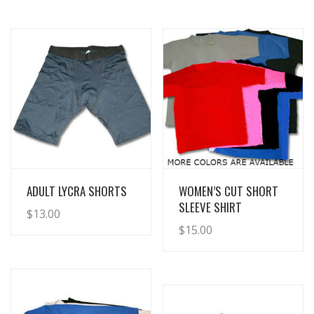
View Details
View Details
ADULT LYCRA SHORTS
WOMEN’S CUT SHORT
SLEEVE SHIRT
$
13.00
$
15.00