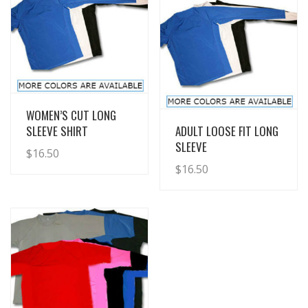
View Details
WOMEN’S CUT LONG
View Details
SLEEVE SHIRT
ADULT LOOSE FIT LONG
SLEEVE
$
16.50
$
16.50