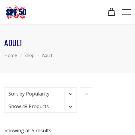
ADULT
Home
Shop
Adult
Sort by
Popularity
Show
48 Products
Showing all 5 results