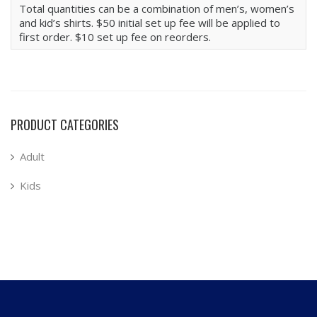
Total quantities can be a combination of men’s, women’s
and kid’s shirts. $50 initial set up fee will be applied to
first order. $10 set up fee on reorders.
PRODUCT CATEGORIES
Adult
Kids