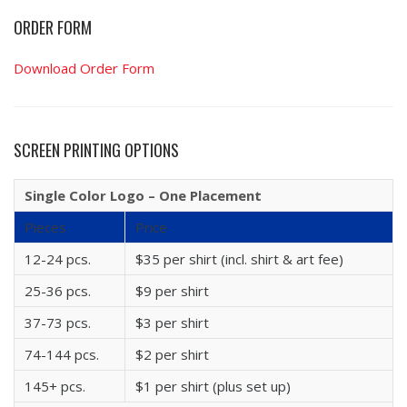
ORDER FORM
Download Order Form
SCREEN PRINTING OPTIONS
Single Color Logo – One Placement
Pieces
Price
12-24 pcs.
$35 per shirt (incl. shirt & art fee)
25-36 pcs.
$9 per shirt
37-73 pcs.
$3 per shirt
74-144 pcs.
$2 per shirt
145+ pcs.
$1 per shirt (plus set up)