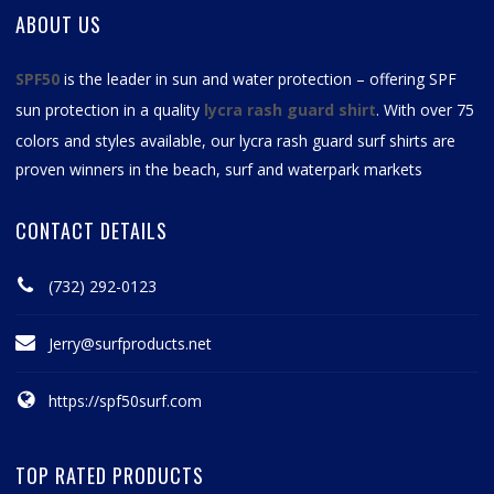
ABOUT US
SPF50
is the leader in sun and water protection – offering SPF
sun protection in a quality
lycra rash guard shirt
. With over 75
colors and styles available, our
lycra rash guard surf shirts
are
proven winners in the beach, surf and waterpark markets
CONTACT DETAILS
(732) 292-0123
Jerry@surfproducts.net
https://spf50surf.com
TOP RATED PRODUCTS