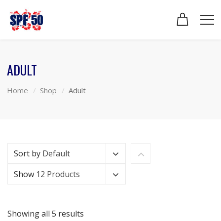
ADULT
Home
Shop
Adult
Sort by
Default
Show
12 Products
Showing all 5 results