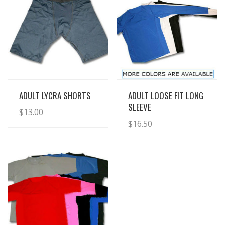
View Details
View Details
ADULT LYCRA SHORTS
ADULT LOOSE FIT LONG
SLEEVE
$
13.00
$
16.50