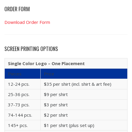
ORDER FORM
Download Order Form
SCREEN PRINTING OPTIONS
Single Color Logo – One Placement
Pieces
Price
12-24 pcs.
$35 per shirt (incl. shirt & art fee)
25-36 pcs.
$9 per shirt
37-73 pcs.
$3 per shirt
74-144 pcs.
$2 per shirt
145+ pcs.
$1 per shirt (plus set up)