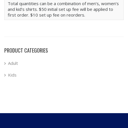
Total quantities can be a combination of men’s, women’s
and kid’s shirts. $50 initial set up fee will be applied to
first order. $10 set up fee on reorders.
PRODUCT CATEGORIES
Adult
Kids