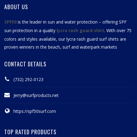
ABOUT US
SPF50
is the leader in sun and water protection – offering SPF
sun protection in a quality
lycra rash guard shirt
. With over 75
colors and styles available, our
lycra rash guard surf shirts
are
proven winners in the beach, surf and waterpark markets
CONTACT DETAILS
(732) 292-0123
Jerry@surfproducts.net
https://spf50surf.com
TOP RATED PRODUCTS