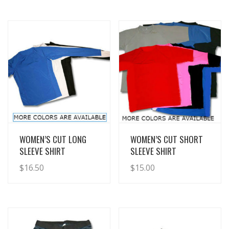
View Details
View Details
WOMEN’S CUT LONG
WOMEN’S CUT SHORT
SLEEVE SHIRT
SLEEVE SHIRT
$
16.50
$
15.00