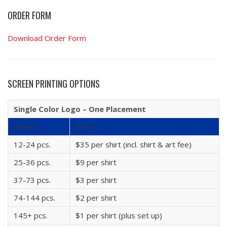
ORDER FORM
Download Order Form
SCREEN PRINTING OPTIONS
Single Color Logo – One Placement
Pieces
Price
12-24 pcs.
$35 per shirt (incl. shirt & art fee)
25-36 pcs.
$9 per shirt
37-73 pcs.
$3 per shirt
74-144 pcs.
$2 per shirt
145+ pcs.
$1 per shirt (plus set up)