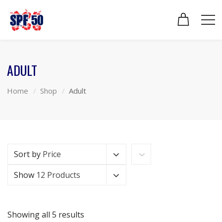
ADULT
Home
Shop
Adult
Sort by
Price
Show
12 Products
Showing all 5 results