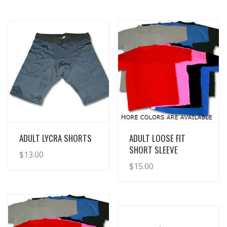
View Details
View Details
ADULT LYCRA SHORTS
ADULT LOOSE FIT
SHORT SLEEVE
$
13.00
$
15.00