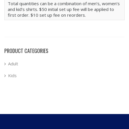
Total quantities can be a combination of men’s, women’s
and kid’s shirts. $50 initial set up fee will be applied to
first order. $10 set up fee on reorders.
PRODUCT CATEGORIES
Adult
Kids