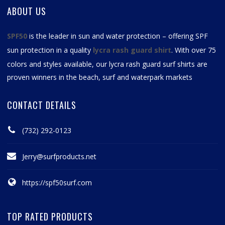
ABOUT US
SPF50
is the leader in sun and water protection – offering SPF
sun protection in a quality
lycra rash guard shirt
. With over 75
colors and styles available, our
lycra rash guard surf shirts
are
proven winners in the beach, surf and waterpark markets
CONTACT DETAILS
(732) 292-0123
Jerry@surfproducts.net
https://spf50surf.com
TOP RATED PRODUCTS