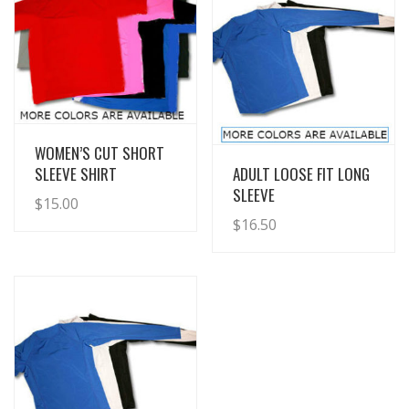
View Details
WOMEN’S CUT SHORT
View Details
SLEEVE SHIRT
ADULT LOOSE FIT LONG
SLEEVE
$
15.00
$
16.50