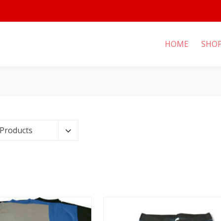
HOME
SHO
 Products