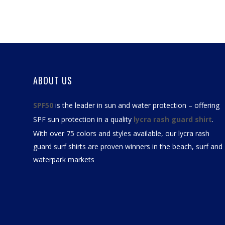
ABOUT US
SPF50
is the leader in sun and water protection – offering
SPF sun protection in a quality
lycra rash guard shirt
.
With over 75 colors and styles available, our
lycra rash
guard surf shirts
are proven winners in the beach, surf and
waterpark markets