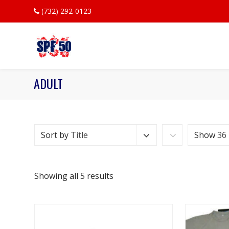
(732) 292-0123
ADULT
Sort by
Title
Show
36
Showing all 5 results