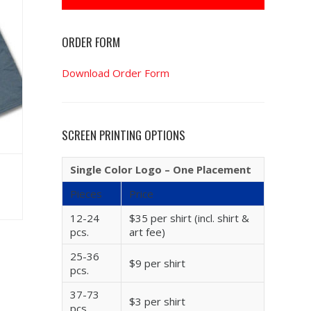
ORDER FORM
Download Order Form
SCREEN PRINTING OPTIONS
Single Color Logo – One Placement
Pieces
Price
12-24
$35 per shirt (incl. shirt &
pcs.
art fee)
25-36
$9 per shirt
pcs.
37-73
$3 per shirt
pcs.