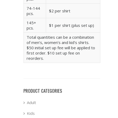
74-144
$2 per shirt
pcs.
145+
$1 per shirt (plus set up)
pcs.
Total quantities can be a combination
of men’s, women’s and kid’s shirts.
$50 initial set up fee will be applied to
first order. $10 set up fee on
reorders.
PRODUCT CATEGORIES
Adult
Kids