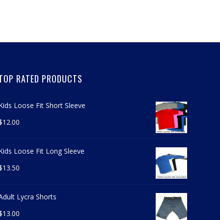
TOP RATED PRODUCTS
Kids Loose Fit Short Sleeve
$
12.00
Kids Loose Fit Long Sleeve
$
13.50
Adult Lycra Shorts
$
13.00