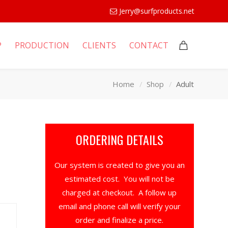
Jerry@surfproducts.net
P
PRODUCTION
CLIENTS
CONTACT
Home
Shop
Adult
ORDERING DETAILS
Our system is created to give you an
estimated cost. You will not be
charged at checkout. A follow up
email and phone call will verify your
order and finalize a price.