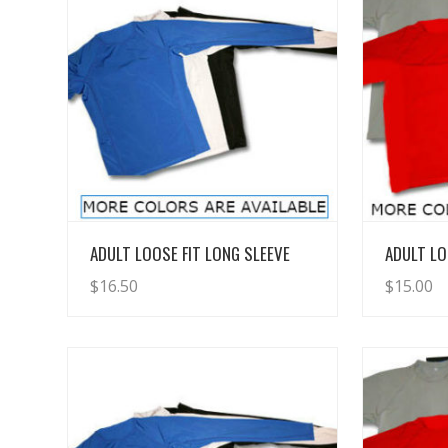
View Details
ADULT LOOSE FIT LONG SLEEVE
ADULT LO
$
16.50
$
15.00