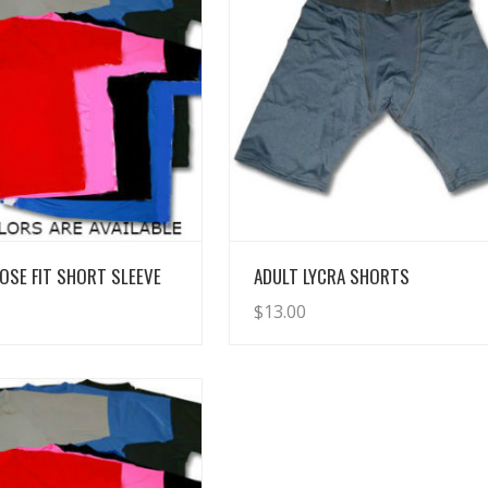
View Details
View Details
OSE FIT SHORT SLEEVE
ADULT LYCRA SHORTS
$
13.00