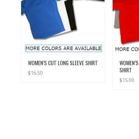
View Details
WOMEN’S CUT LONG SLEEVE SHIRT
WOMEN’S
SHIRT
$
16.50
$
15.00