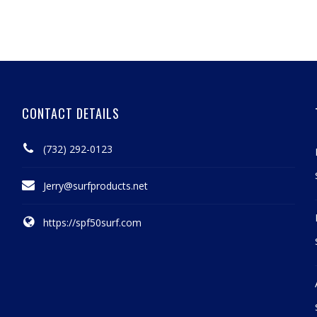
CONTACT DETAILS
(732) 292-0123
Jerry@surfproducts.net
https://spf50surf.com