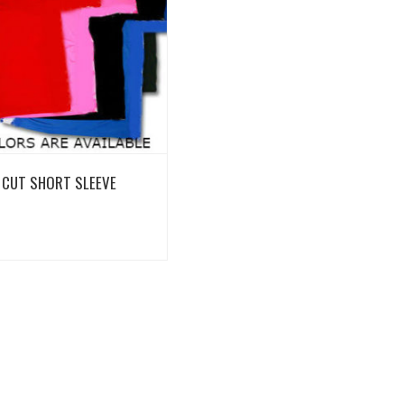
View Details
 CUT SHORT SLEEVE