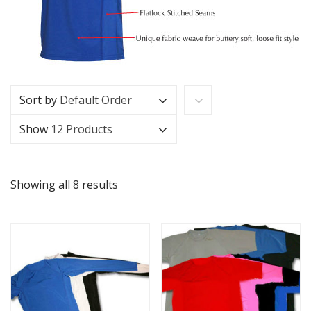
Sort by
Default Order
Show
12 Products
Showing all 8 results