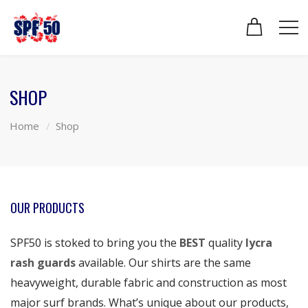
SHOP
Home
Shop
OUR PRODUCTS
SPF50 is stoked to bring you the
BEST
quality
lycra
rash guards
available. Our shirts are the same
heavyweight, durable fabric and construction as most
major surf brands. What’s unique about our products,