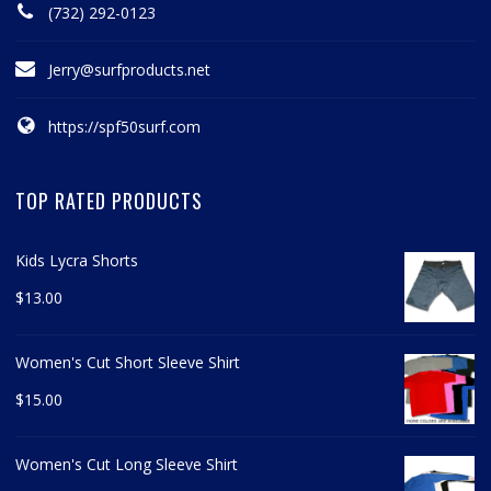
(732) 292-0123
Jerry@surfproducts.net
https://spf50surf.com
TOP RATED PRODUCTS
Kids Lycra Shorts
$
13.00
Women's Cut Short Sleeve Shirt
$
15.00
Women's Cut Long Sleeve Shirt