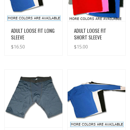
View Details
View Details
ADULT LOOSE FIT LONG
ADULT LOOSE FIT
SLEEVE
SHORT SLEEVE
$
16.50
$
15.00