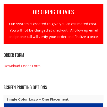
ORDERING DETAILS
Our system is created to give you an estimated cost.
You will not be charged at checkout. A follow up email
and phone call will verify your order and finalize a price.
ORDER FORM
Download Order Form
SCREEN PRINTING OPTIONS
Single Color Logo – One Placement