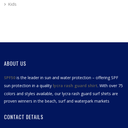
Kids
ABOUT US
SPF50
is the leader in sun and water protection – offering SPF
sun protection in a quality
lycra rash guard shirt
. With over 75
colors and styles available, our
lycra rash guard surf shirts
are
proven winners in the beach, surf and waterpark markets
CONTACT DETAILS