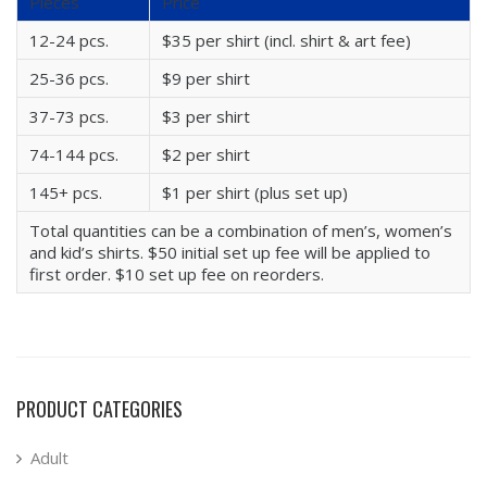
Pieces
Price
12-24 pcs.
$35 per shirt (incl. shirt & art fee)
25-36 pcs.
$9 per shirt
37-73 pcs.
$3 per shirt
74-144 pcs.
$2 per shirt
145+ pcs.
$1 per shirt (plus set up)
Total quantities can be a combination of men’s, women’s
and kid’s shirts. $50 initial set up fee will be applied to
first order. $10 set up fee on reorders.
PRODUCT CATEGORIES
Adult