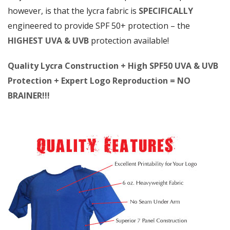
however, is that the lycra fabric is
SPECIFICALLY
engineered to provide SPF 50+ protection – the
HIGHEST UVA & UVB
protection available!
Quality Lycra Construction + High SPF50 UVA & UVB
Protection + Expert Logo Reproduction = NO
BRAINER!!!