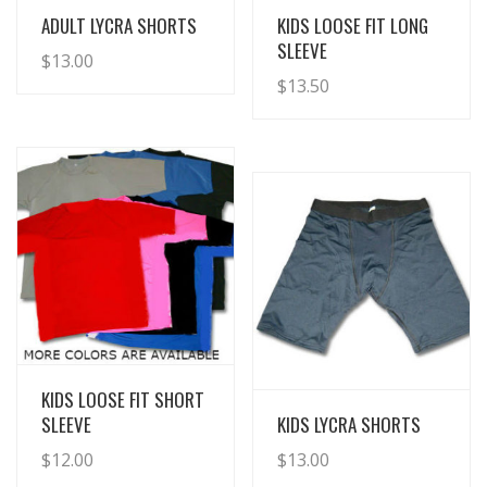
View Details
View Details
ADULT LYCRA SHORTS
KIDS LOOSE FIT LONG
SLEEVE
$
13.00
$
13.50
View Details
KIDS LOOSE FIT SHORT
View Details
SLEEVE
KIDS LYCRA SHORTS
$
12.00
$
13.00