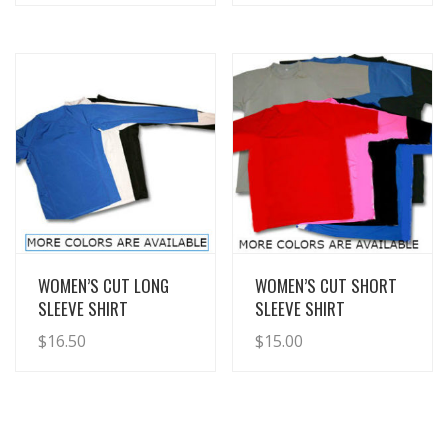
View Details
View Details
WOMEN’S CUT LONG
WOMEN’S CUT SHORT
SLEEVE SHIRT
SLEEVE SHIRT
$
16.50
$
15.00