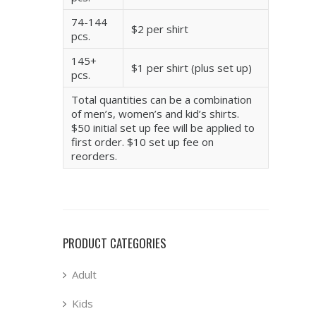
74-144
$2 per shirt
pcs.
145+
$1 per shirt (plus set up)
pcs.
Total quantities can be a combination
of men’s, women’s and kid’s shirts.
$50 initial set up fee will be applied to
first order. $10 set up fee on
reorders.
PRODUCT CATEGORIES
Adult
Kids