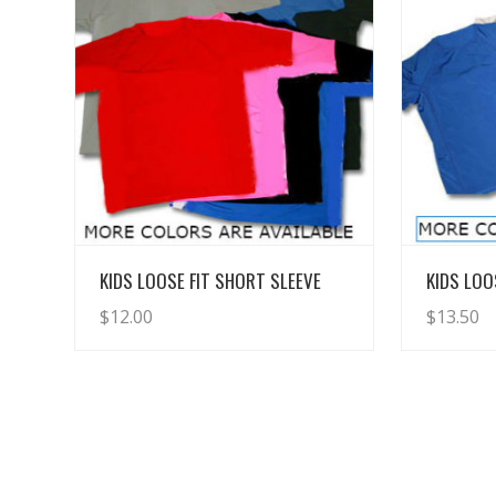
View Details
KIDS LOOSE FIT SHORT SLEEVE
KIDS LOO
$
12.00
$
13.50