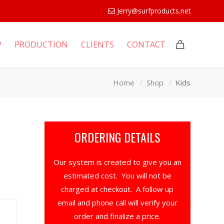
Jerry@surfproducts.net
P
PRODUCTION
CLIENTS
CONTACT
Home
Shop
Kids
ORDERING DETAILS
Our system is created to give you an
estimated cost. You will not be
charged at checkout. A follow up
email and phone call will verify your
order and finalize a price.