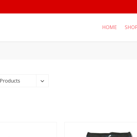
HOME
SHO
 Products