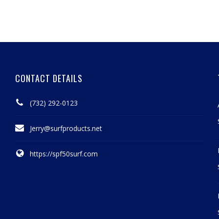
CONTACT DETAILS
(732) 292-0123
Jerry@surfproducts.net
https://spf50surf.com