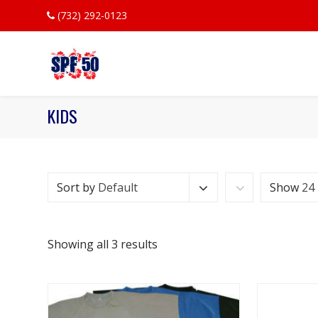
(732) 292-0123
KIDS
Sort by
Default
Show
24
Showing all 3 results