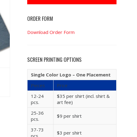
ORDER FORM
Download Order Form
SCREEN PRINTING OPTIONS
Single Color Logo – One Placement
Pieces
Price
12-24
$35 per shirt (incl. shirt &
pcs.
art fee)
25-36
$9 per shirt
pcs.
37-73
$3 per shirt
pcs.