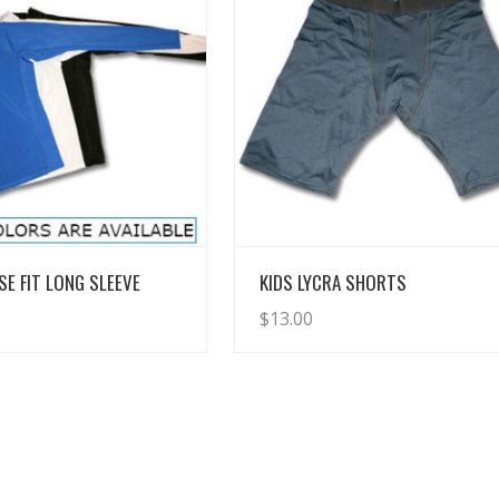
View Details
View Details
SE FIT LONG SLEEVE
KIDS LYCRA SHORTS
$
13.00