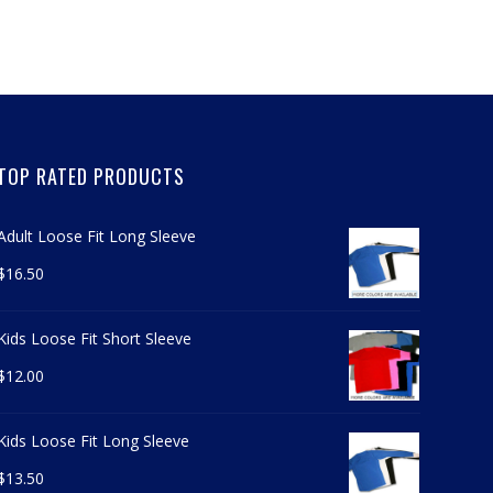
TOP RATED PRODUCTS
Adult Loose Fit Long Sleeve
$
16.50
Kids Loose Fit Short Sleeve
$
12.00
Kids Loose Fit Long Sleeve
$
13.50