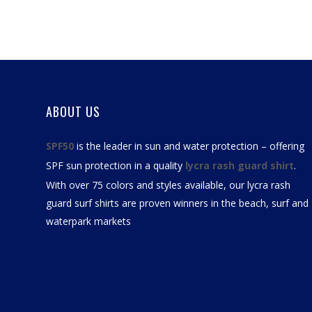
ABOUT US
SPF50
is the leader in sun and water protection – offering
SPF sun protection in a quality
lycra rash guard shirt
.
With over 75 colors and styles available, our
lycra rash
guard surf shirts
are proven winners in the beach, surf and
waterpark markets