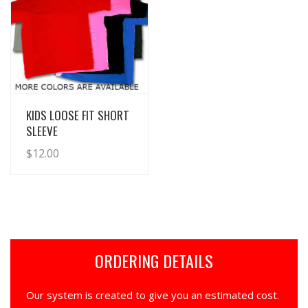
View Details
KIDS LOOSE FIT SHORT
SLEEVE
$
12.00
ORDERING DETAILS
Our system is created to give you an estimated cost.