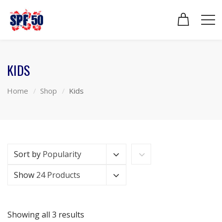
KIDS
Home
Shop
Kids
Sort by
Popularity
Show
24 Products
Showing all 3 results