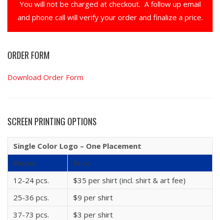
You will not be charged at checkout. A follow up email
and phone call will verify your order and finalize a price.
ORDER FORM
Download Order Form
SCREEN PRINTING OPTIONS
Single Color Logo – One Placement
Pieces
Price
12-24 pcs.
$35 per shirt (incl. shirt & art fee)
25-36 pcs.
$9 per shirt
37-73 pcs.
$3 per shirt