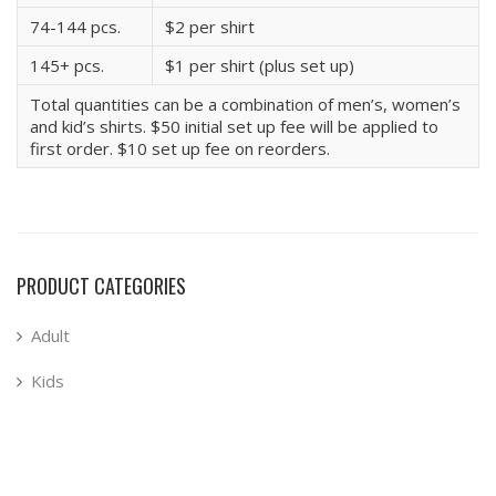
74-144 pcs.
$2 per shirt
145+ pcs.
$1 per shirt (plus set up)
Total quantities can be a combination of men’s, women’s
and kid’s shirts. $50 initial set up fee will be applied to
first order. $10 set up fee on reorders.
PRODUCT CATEGORIES
Adult
Kids