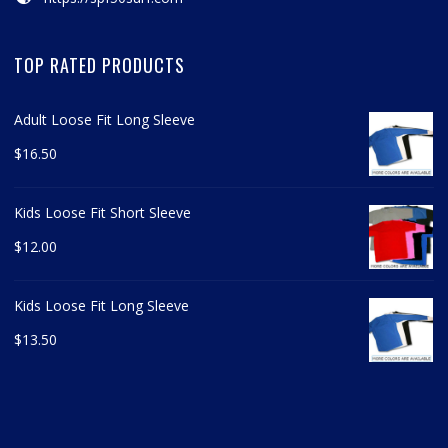
TOP RATED PRODUCTS
Adult Loose Fit Long Sleeve
$
16.50
Kids Loose Fit Short Sleeve
$
12.00
Kids Loose Fit Long Sleeve
$
13.50