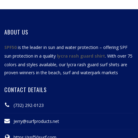
ABOUT US
SPF50
is the leader in sun and water protection – offering SPF
sun protection in a quality
lycra rash guard shirt
. With over 75
colors and styles available, our
lycra rash guard surf shirts
are
proven winners in the beach, surf and waterpark markets
CONTACT DETAILS
(732) 292-0123
Jerry@surfproducts.net
https://spf50surf.com