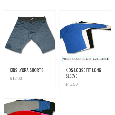
View Details
View Details
KIDS LYCRA SHORTS
KIDS LOOSE FIT LONG
SLEEVE
$
13.00
$
13.50