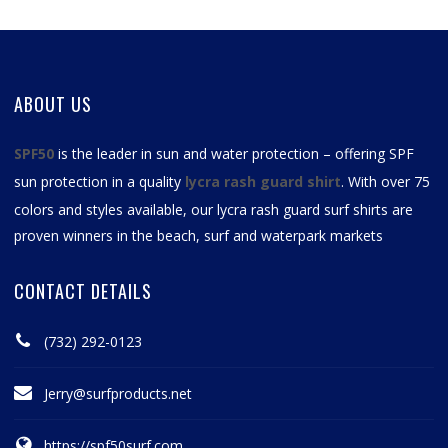
ABOUT US
SPF50
is the leader in sun and water protection – offering SPF
sun protection in a quality
lycra rash guard shirt
. With over 75
colors and styles available, our
lycra rash guard surf shirts
are
proven winners in the beach, surf and waterpark markets
CONTACT DETAILS
(732) 292-0123
Jerry@surfproducts.net
https://spf50surf.com