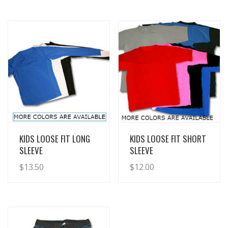
View Details
View Details
KIDS LOOSE FIT LONG
KIDS LOOSE FIT SHORT
SLEEVE
SLEEVE
$
13.50
$
12.00