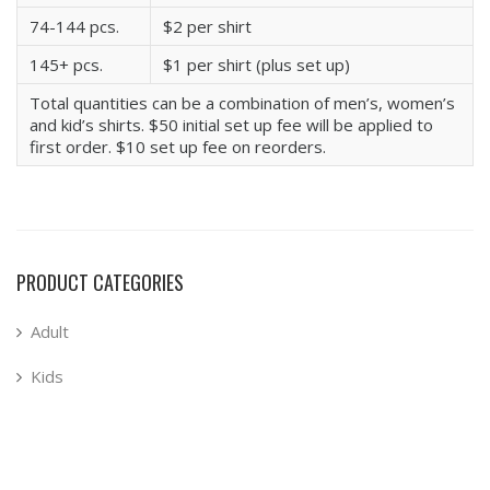
74-144 pcs.
$2 per shirt
145+ pcs.
$1 per shirt (plus set up)
Total quantities can be a combination of men’s, women’s
and kid’s shirts. $50 initial set up fee will be applied to
first order. $10 set up fee on reorders.
PRODUCT CATEGORIES
Adult
Kids