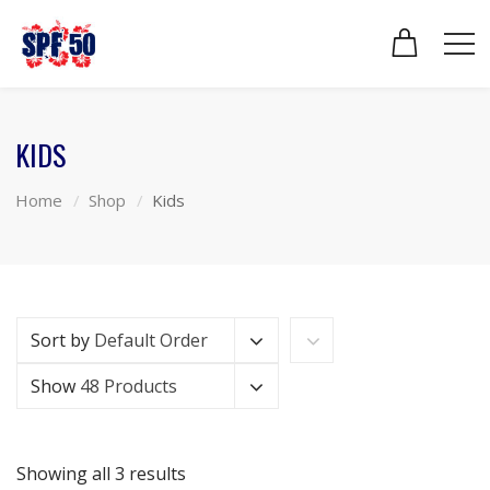
KIDS
Home
Shop
Kids
Sort by
Default Order
Show
48 Products
Showing all 3 results