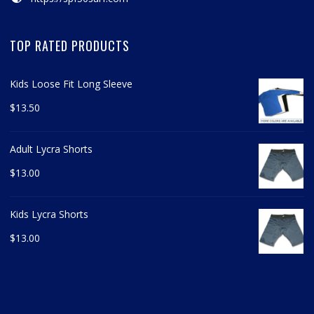
TOP RATED PRODUCTS
Kids Loose Fit Long Sleeve
$
13.50
Adult Lycra Shorts
$
13.00
Kids Lycra Shorts
$
13.00