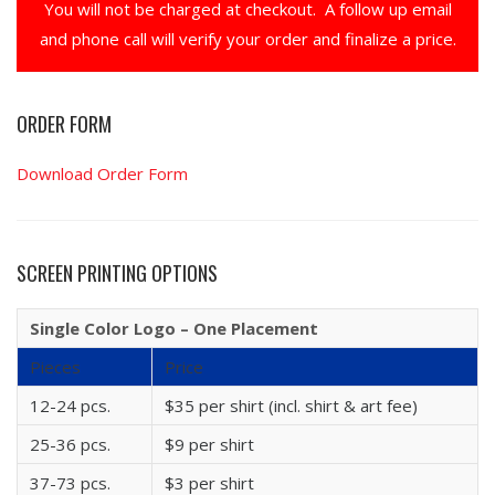
You will not be charged at checkout. A follow up email
and phone call will verify your order and finalize a price.
ORDER FORM
Download Order Form
SCREEN PRINTING OPTIONS
Single Color Logo – One Placement
Pieces
Price
12-24 pcs.
$35 per shirt (incl. shirt & art fee)
25-36 pcs.
$9 per shirt
37-73 pcs.
$3 per shirt