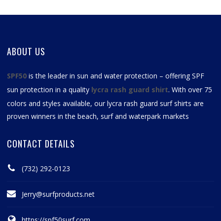
ABOUT US
SPF50
is the leader in sun and water protection – offering SPF
sun protection in a quality
lycra rash guard shirt
. With over 75
colors and styles available, our
lycra rash guard surf shirts
are
proven winners in the beach, surf and waterpark markets
CONTACT DETAILS
(732) 292-0123
Jerry@surfproducts.net
https://spf50surf.com