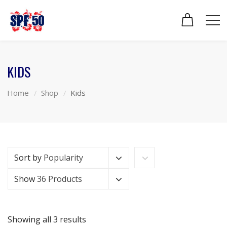
KIDS
Home
Shop
Kids
Sort by
Popularity
Show
36 Products
Showing all 3 results