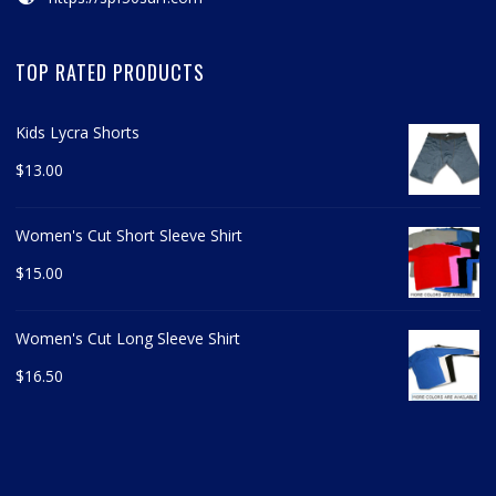
TOP RATED PRODUCTS
Kids Lycra Shorts
$
13.00
Women's Cut Short Sleeve Shirt
$
15.00
Women's Cut Long Sleeve Shirt
$
16.50