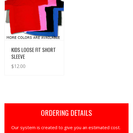
View Details
KIDS LOOSE FIT SHORT
SLEEVE
$
12.00
ORDERING DETAILS
Our system is created to give you an estimated cost.