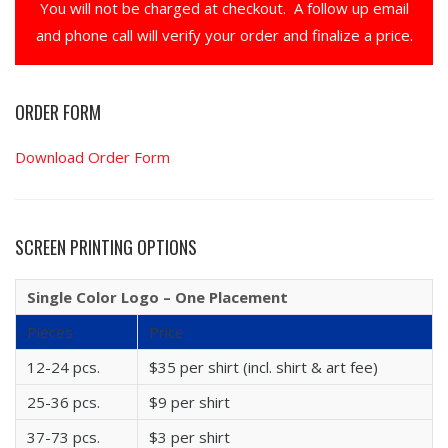
You will not be charged at checkout. A follow up email
and phone call will verify your order and finalize a price.
ORDER FORM
Download Order Form
SCREEN PRINTING OPTIONS
Single Color Logo – One Placement
Pieces
Price
12-24 pcs.
$35 per shirt (incl. shirt & art fee)
25-36 pcs.
$9 per shirt
37-73 pcs.
$3 per shirt