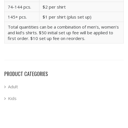
74-144 pcs.
$2 per shirt
145+ pcs.
$1 per shirt (plus set up)
Total quantities can be a combination of men’s, women’s
and kid’s shirts. $50 initial set up fee will be applied to
first order. $10 set up fee on reorders.
PRODUCT CATEGORIES
Adult
Kids