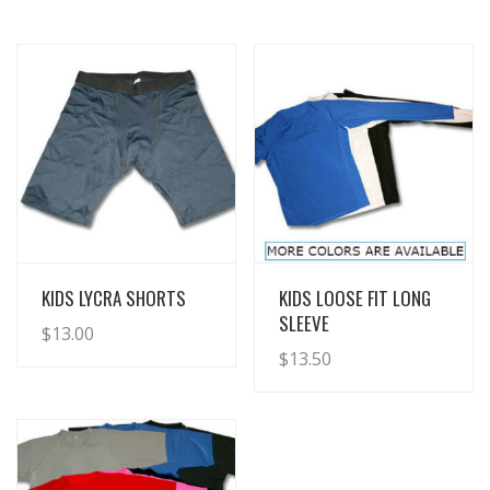
View Details
View Details
KIDS LYCRA SHORTS
KIDS LOOSE FIT LONG
SLEEVE
$
13.00
$
13.50