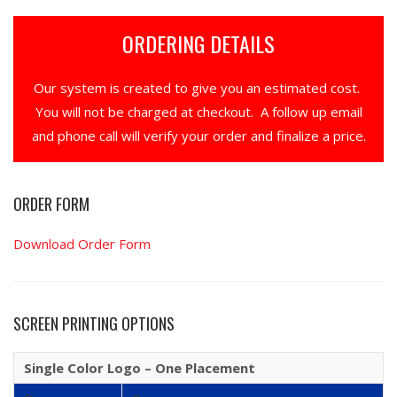
ORDERING DETAILS
Our system is created to give you an estimated cost.
You will not be charged at checkout. A follow up email
and phone call will verify your order and finalize a price.
ORDER FORM
Download Order Form
SCREEN PRINTING OPTIONS
Single Color Logo – One Placement