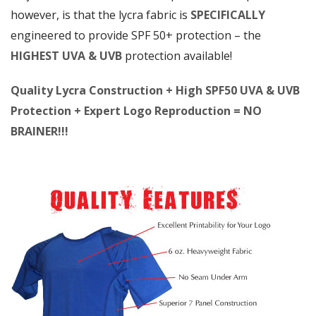
however, is that the lycra fabric is
SPECIFICALLY
engineered to provide SPF 50+ protection – the
HIGHEST UVA & UVB
protection available!
Quality Lycra Construction + High SPF50 UVA & UVB
Protection + Expert Logo Reproduction = NO
BRAINER!!!