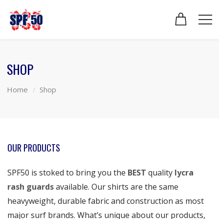
SHOP
Home
Shop
OUR PRODUCTS
SPF50 is stoked to bring you the
BEST
quality
lycra
rash guards
available. Our shirts are the same
heavyweight, durable fabric and construction as most
major surf brands. What’s unique about our products,