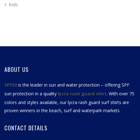
Kids
ABOUT US
SPF50
is the leader in sun and water protection – offering SPF
sun protection in a quality
lycra rash guard shirt
. With over 75
colors and styles available, our
lycra rash guard surf shirts
are
proven winners in the beach, surf and waterpark markets
CONTACT DETAILS