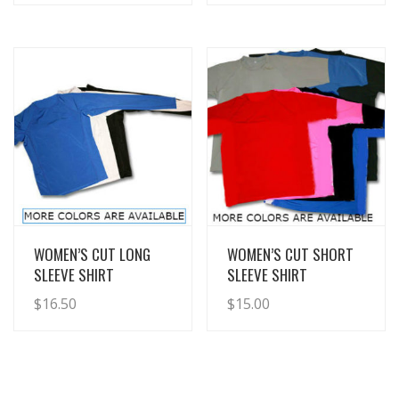
View Details
View Details
WOMEN’S CUT LONG
WOMEN’S CUT SHORT
SLEEVE SHIRT
SLEEVE SHIRT
$
16.50
$
15.00