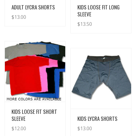
View Details
View Details
ADULT LYCRA SHORTS
KIDS LOOSE FIT LONG
SLEEVE
$
13.00
$
13.50
View Details
KIDS LOOSE FIT SHORT
View Details
SLEEVE
KIDS LYCRA SHORTS
$
12.00
$
13.00