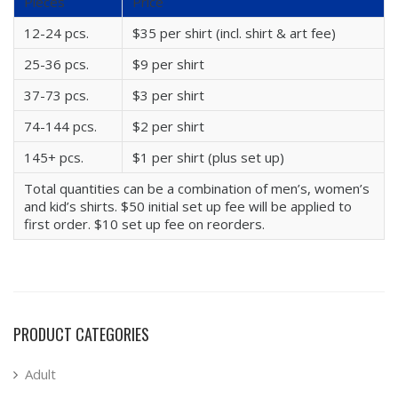
Pieces
Price
12-24 pcs.
$35 per shirt (incl. shirt & art fee)
25-36 pcs.
$9 per shirt
37-73 pcs.
$3 per shirt
74-144 pcs.
$2 per shirt
145+ pcs.
$1 per shirt (plus set up)
Total quantities can be a combination of men’s, women’s
and kid’s shirts. $50 initial set up fee will be applied to
first order. $10 set up fee on reorders.
PRODUCT CATEGORIES
Adult