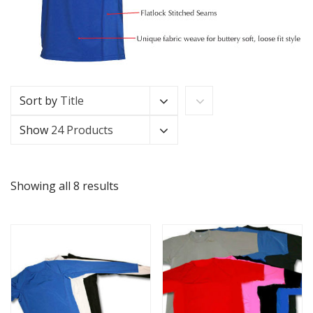
Sort by
Title
Show
24 Products
Showing all 8 results