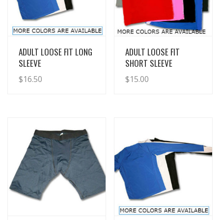
View Details
View Details
ADULT LOOSE FIT LONG
ADULT LOOSE FIT
SLEEVE
SHORT SLEEVE
$
16.50
$
15.00