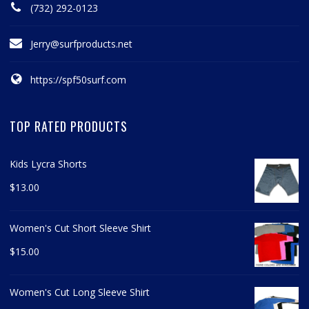
(732) 292-0123
Jerry@surfproducts.net
https://spf50surf.com
TOP RATED PRODUCTS
Kids Lycra Shorts
$
13.00
Women's Cut Short Sleeve Shirt
$
15.00
Women's Cut Long Sleeve Shirt