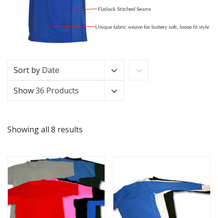
Sort by
Date
Show
36 Products
Showing all 8 results