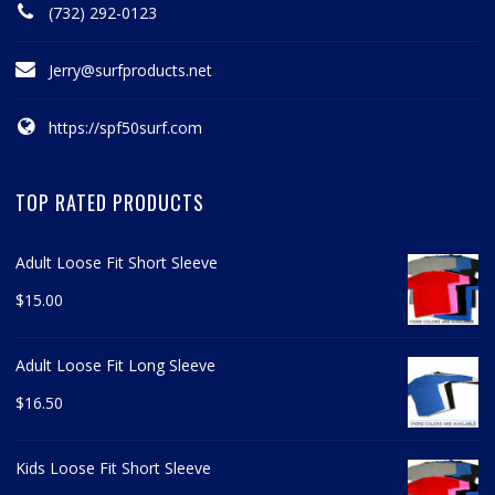
(732) 292-0123
Jerry@surfproducts.net
https://spf50surf.com
TOP RATED PRODUCTS
Adult Loose Fit Short Sleeve
$
15.00
Adult Loose Fit Long Sleeve
$
16.50
Kids Loose Fit Short Sleeve