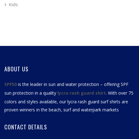
Kids
ABOUT US
SPF50
is the leader in sun and water protection – offering SPF
sun protection in a quality
lycra rash guard shirt
. With over 75
colors and styles available, our
lycra rash guard surf shirts
are
proven winners in the beach, surf and waterpark markets
CONTACT DETAILS