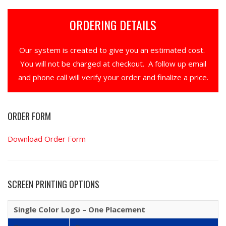
ORDERING DETAILS
Our system is created to give you an estimated cost.
You will not be charged at checkout. A follow up email
and phone call will verify your order and finalize a price.
ORDER FORM
Download Order Form
SCREEN PRINTING OPTIONS
Single Color Logo – One Placement