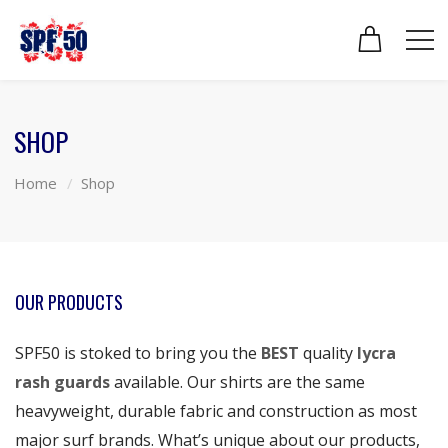
SHOP
Home
Shop
OUR PRODUCTS
SPF50 is stoked to bring you the
BEST
quality
lycra
rash guards
available. Our shirts are the same
heavyweight, durable fabric and construction as most
major surf brands. What’s unique about our products,