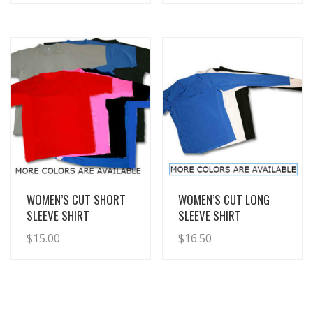
View Details
View Details
WOMEN’S CUT SHORT
WOMEN’S CUT LONG
SLEEVE SHIRT
SLEEVE SHIRT
$
15.00
$
16.50