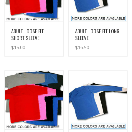
View Details
View Details
ADULT LOOSE FIT
ADULT LOOSE FIT LONG
SHORT SLEEVE
SLEEVE
$
15.00
$
16.50