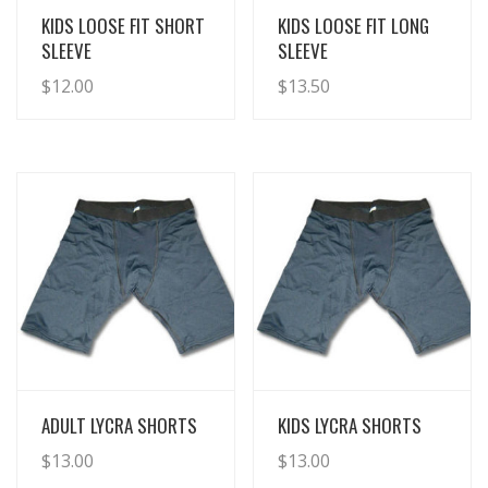
View Details
View Details
KIDS LOOSE FIT SHORT
KIDS LOOSE FIT LONG
SLEEVE
SLEEVE
$
12.00
$
13.50
View Details
View Details
ADULT LYCRA SHORTS
KIDS LYCRA SHORTS
$
13.00
$
13.00