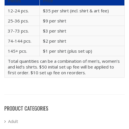
Pieces
Price
12-24 pcs.
$35 per shirt (incl. shirt & art fee)
25-36 pcs.
$9 per shirt
37-73 pcs.
$3 per shirt
74-144 pcs.
$2 per shirt
145+ pcs.
$1 per shirt (plus set up)
Total quantities can be a combination of men’s, women’s
and kid’s shirts. $50 initial set up fee will be applied to
first order. $10 set up fee on reorders.
PRODUCT CATEGORIES
Adult