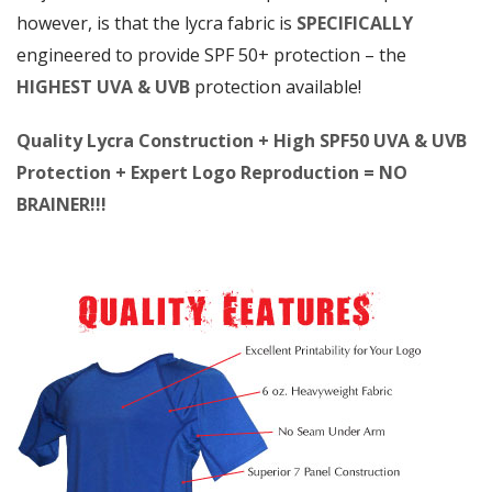
however, is that the lycra fabric is
SPECIFICALLY
engineered to provide SPF 50+ protection – the
HIGHEST UVA & UVB
protection available!
Quality Lycra Construction + High SPF50 UVA & UVB
Protection + Expert Logo Reproduction = NO
BRAINER!!!