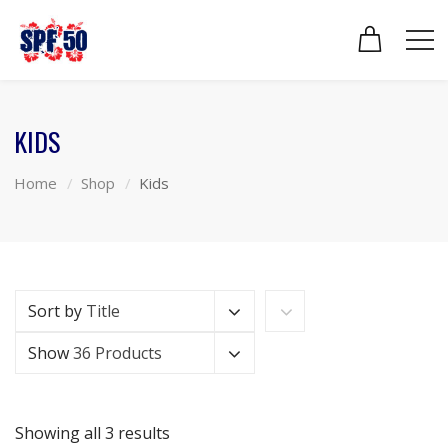
KIDS
Home
Shop
Kids
Sort by
Title
Show
36 Products
Showing all 3 results