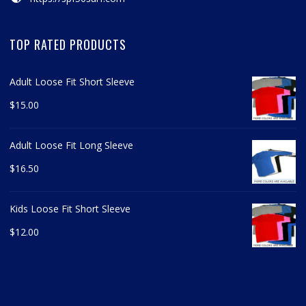
TOP RATED PRODUCTS
Adult Loose Fit Short Sleeve
$
15.00
Adult Loose Fit Long Sleeve
$
16.50
Kids Loose Fit Short Sleeve
$
12.00