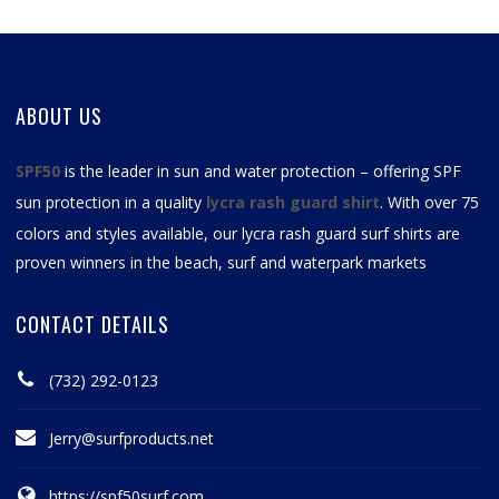
ABOUT US
SPF50
is the leader in sun and water protection – offering SPF
sun protection in a quality
lycra rash guard shirt
. With over 75
colors and styles available, our
lycra rash guard surf shirts
are
proven winners in the beach, surf and waterpark markets
CONTACT DETAILS
(732) 292-0123
Jerry@surfproducts.net
https://spf50surf.com