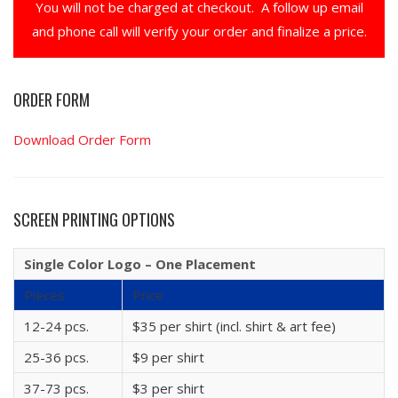
You will not be charged at checkout. A follow up email
and phone call will verify your order and finalize a price.
ORDER FORM
Download Order Form
SCREEN PRINTING OPTIONS
Single Color Logo – One Placement
Pieces
Price
12-24 pcs.
$35 per shirt (incl. shirt & art fee)
25-36 pcs.
$9 per shirt
37-73 pcs.
$3 per shirt