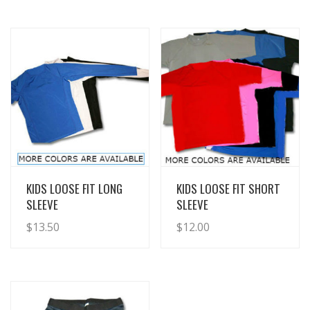
View Details
View Details
KIDS LOOSE FIT LONG
KIDS LOOSE FIT SHORT
SLEEVE
SLEEVE
$
13.50
$
12.00