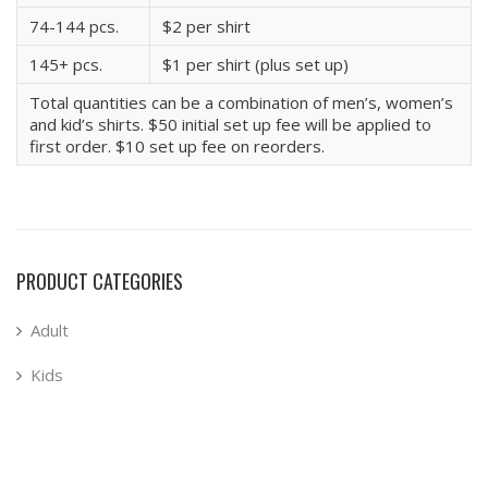
74-144 pcs.
$2 per shirt
145+ pcs.
$1 per shirt (plus set up)
Total quantities can be a combination of men’s, women’s
and kid’s shirts. $50 initial set up fee will be applied to
first order. $10 set up fee on reorders.
PRODUCT CATEGORIES
Adult
Kids