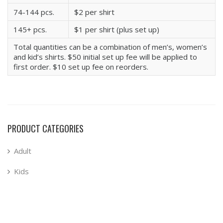
74-144 pcs.
$2 per shirt
145+ pcs.
$1 per shirt (plus set up)
Total quantities can be a combination of men’s, women’s
and kid’s shirts. $50 initial set up fee will be applied to
first order. $10 set up fee on reorders.
PRODUCT CATEGORIES
Adult
Kids