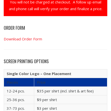
You will not be charged at checkout. A follow up email
and phone call will verify your order and finalize a price.
ORDER FORM
Download Order Form
SCREEN PRINTING OPTIONS
Single Color Logo – One Placement
Pieces
Price
12-24 pcs.
$35 per shirt (incl. shirt & art fee)
25-36 pcs.
$9 per shirt
37-73 pcs.
$3 per shirt