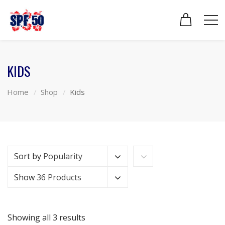
KIDS
Home
Shop
Kids
Sort by
Popularity
Show
36 Products
Showing all 3 results