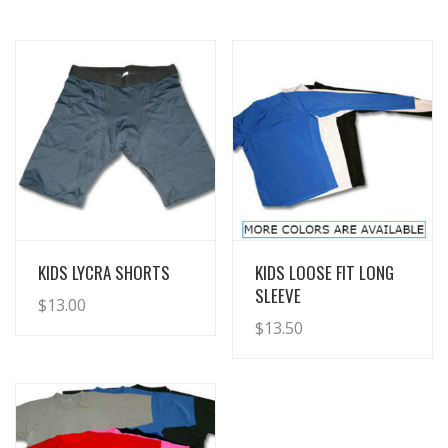
View Details
View Details
KIDS LYCRA SHORTS
KIDS LOOSE FIT LONG
SLEEVE
$
13.00
$
13.50