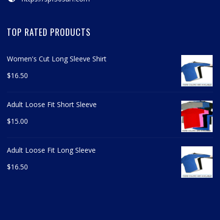
TOP RATED PRODUCTS
Women's Cut Long Sleeve Shirt
$
16.50
Adult Loose Fit Short Sleeve
$
15.00
Adult Loose Fit Long Sleeve
$
16.50