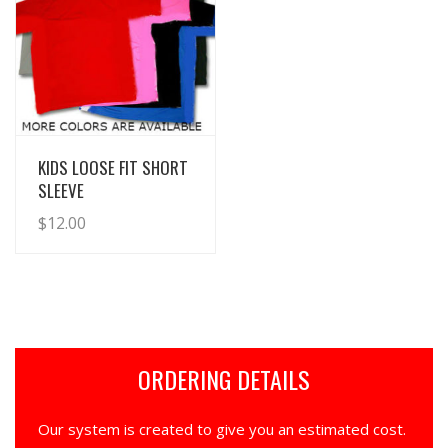
View Details
KIDS LOOSE FIT SHORT
SLEEVE
$
12.00
ORDERING DETAILS
Our system is created to give you an estimated cost.