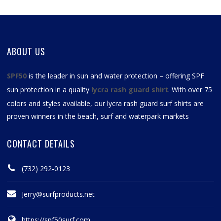
ABOUT US
SPF50
is the leader in sun and water protection – offering SPF
sun protection in a quality
lycra rash guard shirt
. With over 75
colors and styles available, our
lycra rash guard surf shirts
are
proven winners in the beach, surf and waterpark markets
CONTACT DETAILS
(732) 292-0123
Jerry@surfproducts.net
https://spf50surf.com