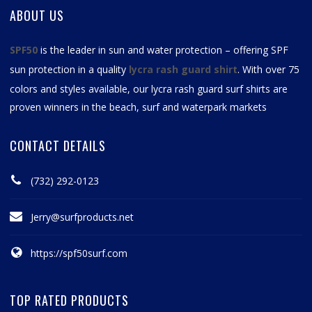
ABOUT US
SPF50
is the leader in sun and water protection – offering SPF
sun protection in a quality
lycra rash guard shirt
. With over 75
colors and styles available, our
lycra rash guard surf shirts
are
proven winners in the beach, surf and waterpark markets
CONTACT DETAILS
(732) 292-0123
Jerry@surfproducts.net
https://spf50surf.com
TOP RATED PRODUCTS