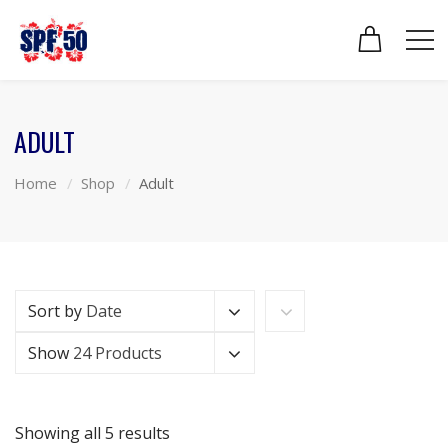
ADULT
Home
Shop
Adult
Sort by
Date
Show
24 Products
Showing all 5 results