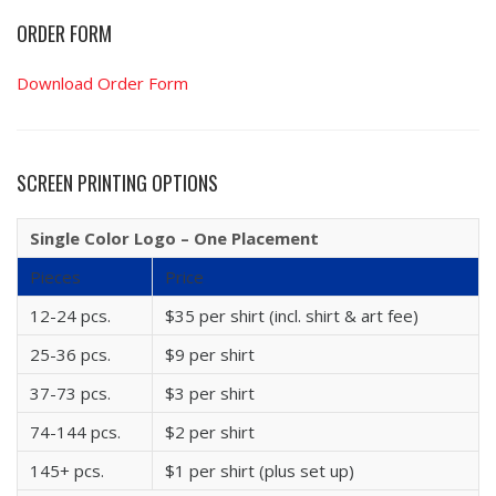
ORDER FORM
Download Order Form
SCREEN PRINTING OPTIONS
Single Color Logo – One Placement
Pieces
Price
12-24 pcs.
$35 per shirt (incl. shirt & art fee)
25-36 pcs.
$9 per shirt
37-73 pcs.
$3 per shirt
74-144 pcs.
$2 per shirt
145+ pcs.
$1 per shirt (plus set up)