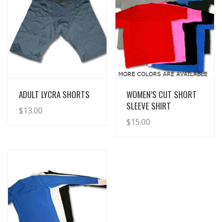
View Details
View Details
ADULT LYCRA SHORTS
WOMEN’S CUT SHORT
SLEEVE SHIRT
$
13.00
$
15.00