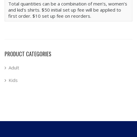
Total quantities can be a combination of men’s, women’s
and kid’s shirts. $50 initial set up fee will be applied to
first order. $10 set up fee on reorders.
PRODUCT CATEGORIES
Adult
Kids