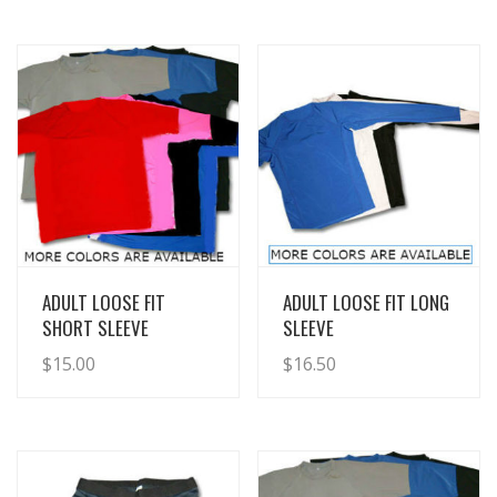
View Details
View Details
ADULT LOOSE FIT
ADULT LOOSE FIT LONG
SHORT SLEEVE
SLEEVE
$
15.00
$
16.50